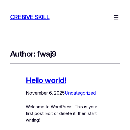
CRE8IVE SKILL
Author:
fwaj9
Hello world!
November 6, 2025
Uncategorized
Welcome to WordPress. This is your
first post. Edit or delete it, then start
writing!