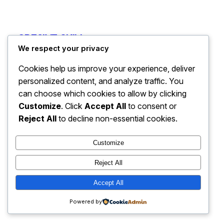
CRE8IVE SKILL
Instagram
Faceboo
X
We respect your privacy
Cookies help us improve your experience, deliver
personalized content, and analyze traffic. You
can choose which cookies to allow by clicking
Customize
. Click
Accept All
to consent or
Reject All
to decline non-essential cookies.
Customize
Reject All
Accept All
Powered by